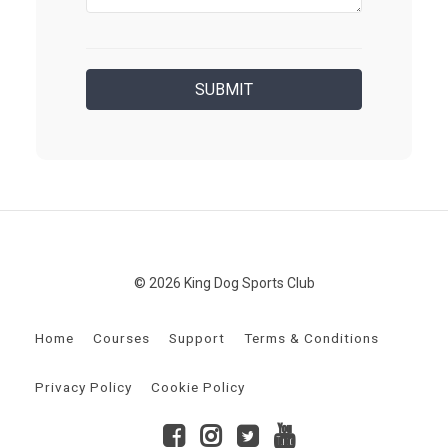
© 2026 King Dog Sports Club
Home
Courses
Support
Terms & Conditions
Privacy Policy
Cookie Policy