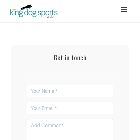
Toggl
navig
Get in touch